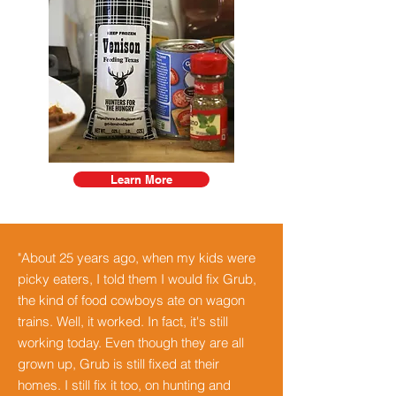
Learn More
"About 25 years ago, when my kids were
picky eaters, I told them I would fix Grub,
the kind of food cowboys ate on wagon
trains. Well, it worked. In fact, it's still
working today. Even though they are all
grown up, Grub is still fixed at their
homes. I still fix it too, on hunting and