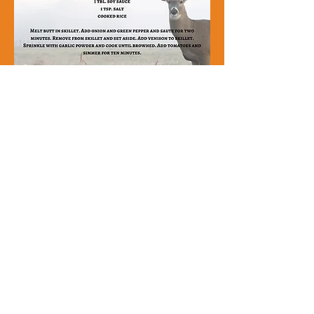
DONATE
361-578-0591
801 South Laurent Street,
Victoria, Texas 77901​
The Food Bank of the Golden Crescent is a
501 (c)(3) non-profit recognized by the IRS.