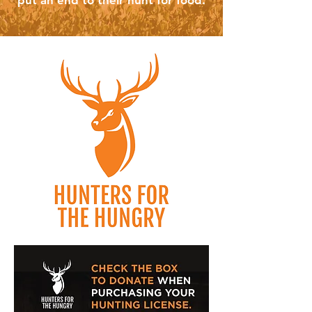
put an end to their hunt for food.