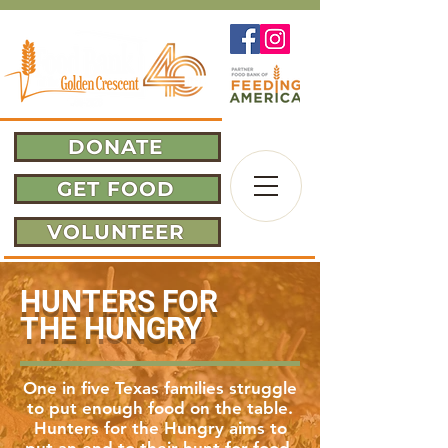
DONATE
GET FOOD
VOLUNTEER
HUNTERS FOR
THE HUNGRY
One in five Texas families struggle
to put enough food on the table.
Hunters for the Hungry
aims
to