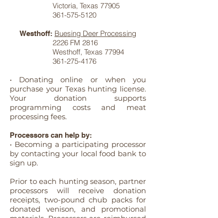
Victoria, Texas 77905
361-575-5120
Buesing Deer Processing
Westhoff:
2226 FM 2816
Westhoff, Texas 77994
361-275-4176
• Donating online or when you
purchase your Texas hunting license.
Your donation supports
programming costs and meat
processing fees.
Processors can help by:
• Becoming a participating processor
by contacting your local food bank to
sign up.
Prior to each hunting season, partner
processors will receive donation
receipts, two-pound chub packs for
donated venison, and promotional