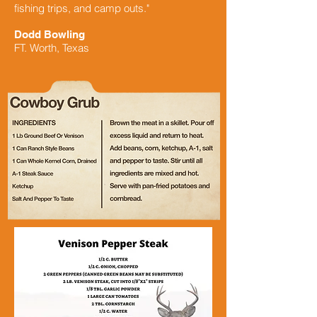
fishing trips, and camp outs."
Dodd Bowling
FT. Worth, Texas