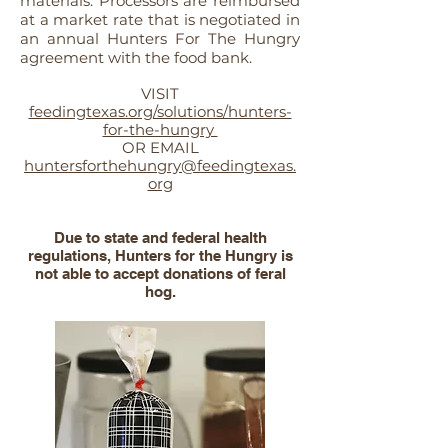
materials. Processors are reimbursed
at a market rate that is negotiated in
an annual Hunters For The Hungry
agreement with the food bank.
VISIT
feedingtexas.org/solutions/hunters-
for-the-hungry
OR EMAIL
huntersforthehungry@feedingtexas.
org
Due to state and federal health
regulations, Hunters for the Hungry is
not able to accept donations of feral
hog.