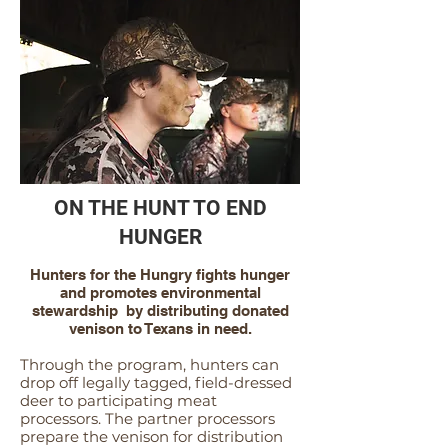
ON THE HUNT TO END
HUNGER
Hunters for the Hungry fights hunger
and promotes environmental
stewardship by distributing donated
venison to Texans in need.
Through the program, hunters can
drop off legally tag
ged, field-dressed
deer to participating meat
processors. The partner processors
prepare the venison for distribution