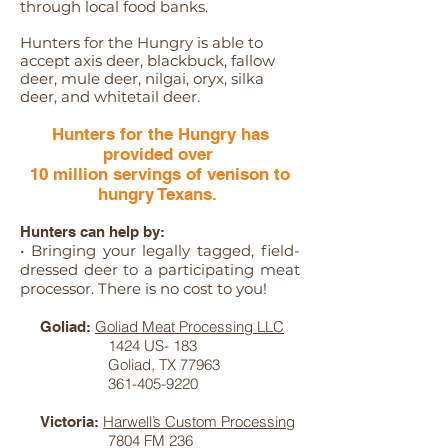
through local food banks.
Hunters for the Hungry is able to
accept axis deer, blackbuck, fallow
deer, m
ule deer, n
ilgai, o
ryx, s
ilka
deer, and w
hitetail deer.
Hunters for the Hungry has
provided over
10 million servings of venison to
hungry Texans.
Hunters can help by:
• Bringing your legally tagged, field-
dressed deer to a participating meat
processor. There is no cost to you!
Goliad Meat Processing LLC
Goliad:
1424 US- 183
Goliad, TX 77963
361-405-9220
Harwell’s Custom Processing
Victoria:
7804 FM 236