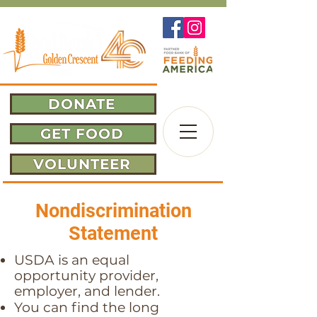
DONATE
GET FOOD
VOLUNTEER
Nondiscrimination
Statement
USDA is an equal
opportunity provider,
employer, and lender.
You can find the long