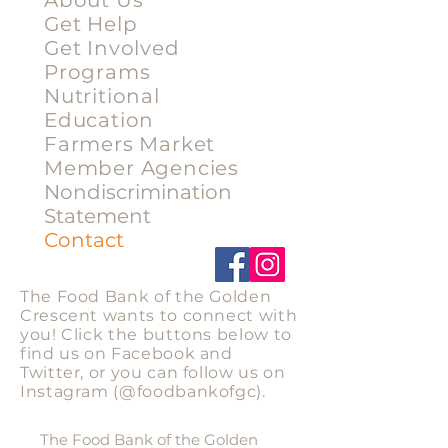
About Us
Get Help
Get Involved
Programs
Nutritional
Education
Farmers Market
Member Agencies
Nondiscrimination
Statement
Contact
Stay Connected
The Food Bank of the Golden
Crescent wants to connect with
you! Click the buttons below to
find us on Facebook and
Twitter, or you can follow us on
Instagram
(@foodbankofgc).
Privacy Statement
The Food Bank of the Golden