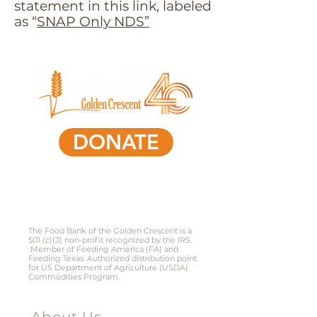
statement in this link, labeled
as “
SNAP Only NDS”
DONATE
361-578-0591
801 South Laurent Street,
Victoria, Texas 77901​
The Food Bank of the Golden Crescent is a
501 (c)(3) non-profit recognized by the IRS.
Member of Feeding America (FA) and
Feeding Texas. Authorized distribution point
for US Department of Agriculture (USDA)
Commodities Program.
Menu