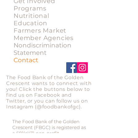
Get Involved
Programs
Nutritional
Education
Farmers Market
Member Agencies
Nondiscrimination
Statement
Contact
Stay Connected
The Food Bank of the Golden
Crescent wants to connect with
you! Click the buttons below to
find us on Facebook and
Twitter, or you can follow us on
Instagram
(@foodbankofgc).
Privacy Statement
The Food Bank of the Golden
Crescent (FBGC) is registered as
a 501(c)(3) non-profit