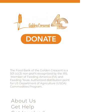
DONATE
361-578-0591
801 South Laurent Street,
Victoria, Texas 77901​
The Food Bank of the Golden Crescent is a
501 (c)(3) non-profit recognized by the IRS.
Member of Feeding America (FA) and
Feeding Texas. Authorized distribution point
for US Department of Agriculture (USDA)
Commodities Program.
Menu
About Us
Get Help