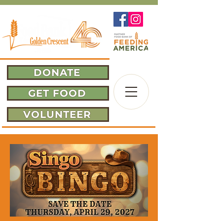
DONATE
GET FOOD
VOLUNTEER