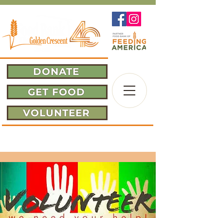
DONATE
GET FOOD
VOLUNTEER