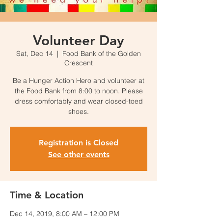
Volunteer Day
Sat, Dec 14
  |  
Food Bank of the Golden
Crescent
Be a Hunger Action Hero and volunteer at
the Food Bank from 8:00 to noon. Please
dress comfortably and wear closed-toed
shoes.
Registration is Closed
See other events
Time & Location
Dec 14, 2019, 8:00 AM – 12:00 PM