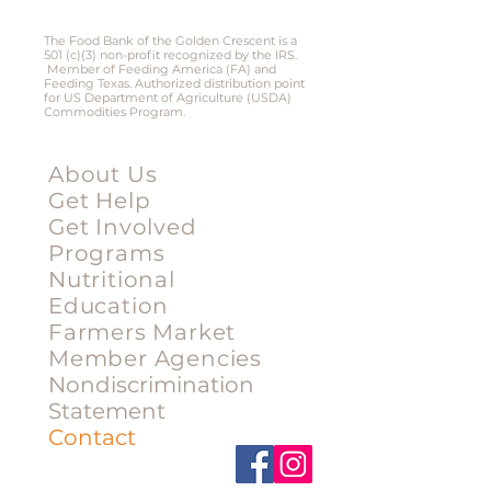
Victoria, Texas 77901​
The Food Bank of the Golden Crescent is a
501 (c)(3) non-profit recognized by the IRS.
Member of Feeding America (FA) and
Feeding Texas. Authorized distribution point
for US Department of Agriculture (USDA)
Commodities Program.
Menu
About Us
Get Help
Get Involved
Programs
Nutritional
Education
Farmers Market
Member Agencies
Nondiscrimination
Statement
Contact
Stay Connected