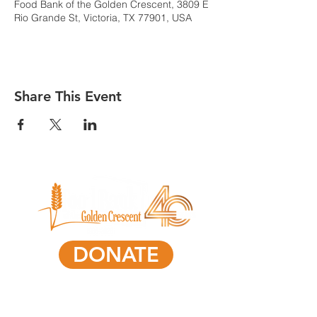
Food Bank of the Golden Crescent, 3809 E
Rio Grande St, Victoria, TX 77901, USA
Share This Event
DONATE
361-578-0591
801 South Laurent Street,